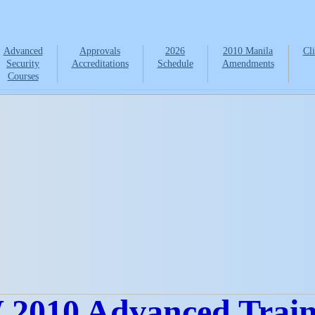
Advanced
Approvals
2026
2010 Manila
Cli
Security
Accreditations
Schedule
Amendments
Courses
2010 Advanced Traini