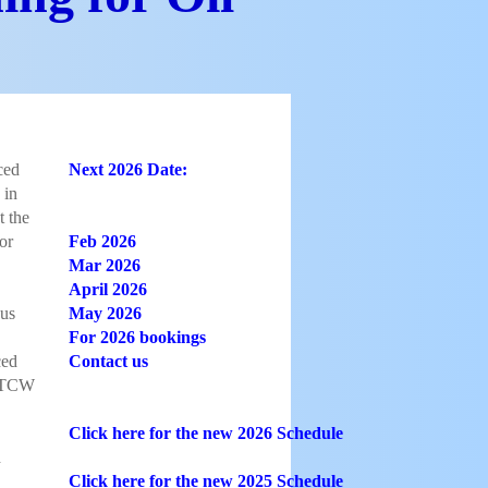
ced
Next 2026 Date:​​​​​​​​
 in
t the
or
Feb 2026
Mar 2026
April 2026
us
May 2026
For 2026 bookings
ced
Contact us
(STCW
Click here for the new 2026 Schedule
d
Click here for the new 2025 Schedule