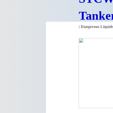
Tanke
| Dangerous Liqui