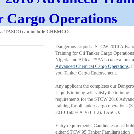
r Cargo
Operations
ds - TASCO can include CHEMCO.
Dangerous Liquids | STCW 2010 Advan
Training for Oil Tanker Cargo Operations
Nigeria and Africa. ***Also take a look a
Advanced Chemical Cargo Operations
. F
you Tanker Cargo Endorsement.
Any applicant the completes our Dangero
Liquids training will satisfy the training
requirements for the STCW 2010 Advan
training for oil tanker cargo operations 
2010 Tables A-V/1-1-2). TASCO.
Entry requirements: Candidates must hol
either STCW 95 Tanker Familiarisation