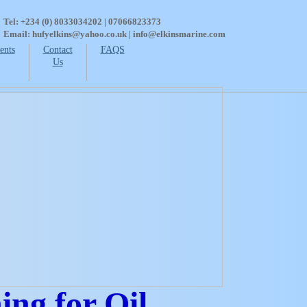
Tel: +234 (0) 8033034202 | 07066823373
Email: hufyelkins@yahoo.co.uk | info@elkinsmarine.com
ents
Contact
FAQS
Us
ng for Oil