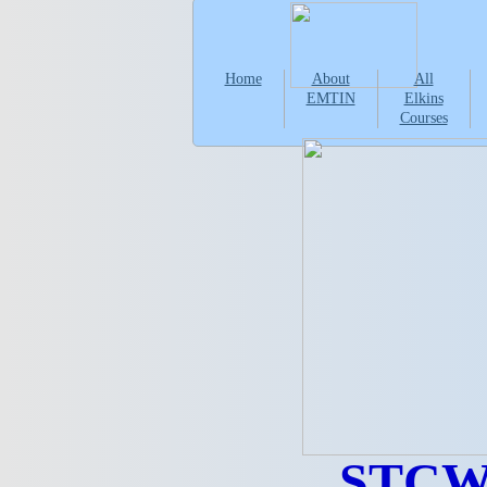
Home
About
All
EMTIN
Elkins
Courses
STCW 